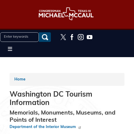
Skip
to
main
content
Home
Washington DC Tourism
Information
Memorials, Monuments, Museums, and
Points of Interest
Department of the Interior Museum