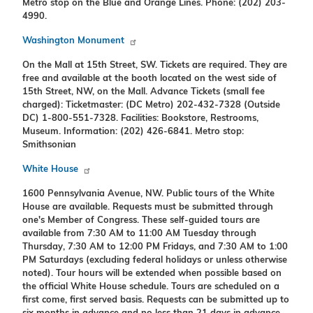
Metro stop on the Blue and Orange Lines. Phone: (202) 203-
4990.
Washington Monument
On the Mall at 15th Street, SW. Tickets are required. They are
free and available at the booth located on the west side of
15th Street, NW, on the Mall. Advance Tickets (small fee
charged): Ticketmaster: (DC Metro) 202-432-7328 (Outside
DC) 1-800-551-7328. Facilities: Bookstore, Restrooms,
Museum. Information: (202) 426-6841. Metro stop:
Smithsonian
White House
1600 Pennsylvania Avenue, NW. Public tours of the White
House are available. Requests must be submitted through
one's Member of Congress. These self-guided tours are
available from 7:30 AM to 11:00 AM Tuesday through
Thursday, 7:30 AM to 12:00 PM Fridays, and 7:30 AM to 1:00
PM Saturdays (excluding federal holidays or unless otherwise
noted). Tour hours will be extended when possible based on
the official White House schedule. Tours are scheduled on a
first come, first served basis. Requests can be submitted up to