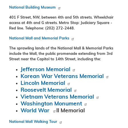
National Building Museum
401 F Street, NW, between 4th and 5th streets. Wheelchair
access at 4th and G streets. Metro Stop: Judiciary Square -
Red line. Telephone: (202) 272-2448.
National Mall and Memorial Parks
The sprawling lands of the National Mall & Memorial Parks
include the Mall, the public promenade extending from 3rd
Street near the Capitol to 14th Street, including the:
Jefferson Memorial
Korean War Veterans Memorial
Lincoln Memorial
Roosevelt Memorial
Vietnam Veterans Memorial
Washington Monument
World War
II Memorial
National Mall Walking Tour