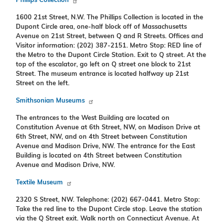
Phillips Collection
1600 21st Street, N.W. The Phillips Collection is located in the
Dupont Circle area, one-half block off of Massachusetts
Avenue on 21st Street, between Q and R Streets. Offices and
Visitor information: (202) 387-2151. Metro Stop: RED line of
the Metro to the Dupont Circle Station. Exit to Q street. At the
top of the escalator, go left on Q street one block to 21st
Street. The museum entrance is located halfway up 21st
Street on the left.
Smithsonian Museums
The entrances to the West Building are located on
Constitution Avenue at 6th Street, NW, on Madison Drive at
6th Street, NW, and on 4th Street between Constitution
Avenue and Madison Drive, NW. The entrance for the East
Building is located on 4th Street between Constitution
Avenue and Madison Drive, NW.
Textile Museum
2320 S Street, NW. Telephone: (202) 667-0441. Metro Stop:
Take the red line to the Dupont Circle stop. Leave the station
via the Q Street exit. Walk north on Connecticut Avenue. At