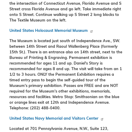
the intersection of Connecticut Avenue, Florida Avenue and S
Street cross Florida Avenue and go left. Take immediate right
onto S Street. Continue walking up S Street 2 long blocks to
The Textile Museum on the left.
United States Holocaust Memorial Museum
The Museum is located just south of Independence Ave., SW.
between 14th Street and Raoul Wallenberg Place (formerly
15th St.). There is an entrance also on 14th street, next to the
Bureau of Printing & Engraving. Permanent exhibition is
recommended for ages 11 and up. Daniel's Story is
recommended for ages 8 and up. The visit will take from an 1
1/2 to 3 hours. ONLY the Permanent Exhibition requires a
timed entry pass to begin the self-guided tour of the
Museum's primary exhibition. Passes are FREE and are NOT
required for the Museum's other exhibitions, memorials,
resources and facilities. Metro Stop: Smithsonian on the blue
or orange lines exit at 12th and Independence Avenue.
Telephone: (202) 488-0400.
United States Navy Memorial and Visitors Center
Located at 701 Pennsylvania Avenue, N.W., Suite 123,