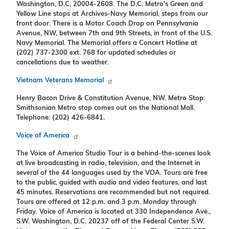
Washington, D.C, 20004-2608. The D.C. Metro's Green and
Yellow Line stops at Archives-Navy Memorial, steps from our
front door. There is a Motor Coach Drop on Pennsylvania
Avenue, NW, between 7th and 9th Streets, in front of the U.S.
Navy Memorial. The Memorial offers a Concert Hotline at
(202) 737-2300 ext. 768 for updated schedules or
cancellations due to weather.
Vietnam Veterans Memorial
Henry Bacon Drive & Constitution Avenue, NW. Metro Stop:
Smithsonian Metro stop comes out on the National Mall.
Telephone: (202) 426-6841.
Voice of America
The Voice of America Studio Tour is a behind-the-scenes look
at live broadcasting in radio, television, and the Internet in
several of the 44 languages used by the VOA. Tours are free
to the public, guided with audio and video features, and last
45 minutes. Reservations are recommended but not required.
Tours are offered at 12 p.m. and 3 p.m. Monday through
Friday. Voice of America is located at 330 Independence Ave.,
S.W. Washington, D.C. 20237 off of the Federal Center S.W.