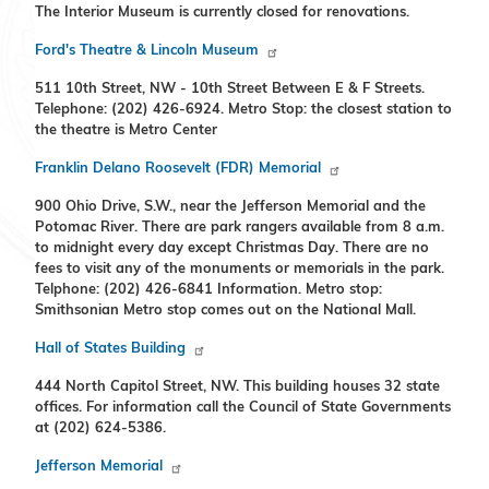
The Interior Museum is currently closed for renovations.
Ford's Theatre & Lincoln Museum
511 10th Street, NW - 10th Street Between E & F Streets.
Telephone: (202) 426-6924. Metro Stop: the closest station to
the theatre is Metro Center
Franklin Delano Roosevelt (FDR) Memorial
900 Ohio Drive, S.W., near the Jefferson Memorial and the
Potomac River. There are park rangers available from 8 a.m.
to midnight every day except Christmas Day. There are no
fees to visit any of the monuments or memorials in the park.
Telphone: (202) 426-6841 Information. Metro stop:
Smithsonian Metro stop comes out on the National Mall.
Hall of States Building
444 North Capitol Street, NW. This building houses 32 state
offices. For information call the Council of State Governments
at (202) 624-5386.
Jefferson Memorial