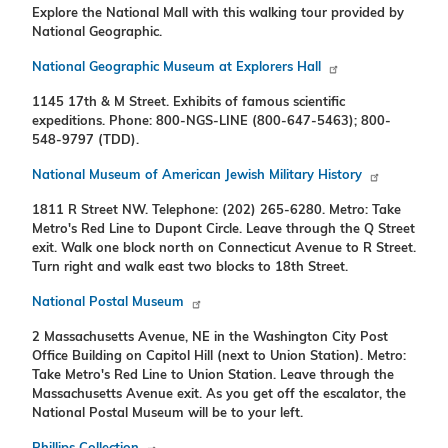
Explore the National Mall with this walking tour provided by
National Geographic.
National Geographic Museum at Explorers Hall
1145 17th & M Street. Exhibits of famous scientific
expeditions. Phone: 800-NGS-LINE (800-647-5463); 800-
548-9797 (TDD).
National Museum of American Jewish Military History
1811 R Street NW. Telephone: (202) 265-6280. Metro: Take
Metro's Red Line to Dupont Circle. Leave through the Q Street
exit. Walk one block north on Connecticut Avenue to R Street.
Turn right and walk east two blocks to 18th Street.
National Postal Museum
2 Massachusetts Avenue, NE in the Washington City Post
Office Building on Capitol Hill (next to Union Station). Metro:
Take Metro's Red Line to Union Station. Leave through the
Massachusetts Avenue exit. As you get off the escalator, the
National Postal Museum will be to your left.