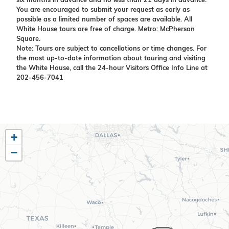
six months in advance and no less than 21 days in advance.
You are encouraged to submit your request as early as
possible as a limited number of spaces are available. All
White House tours are free of charge. Metro: McPherson
Square.
Note: Tours are subject to cancellations or time changes. For
the most up-to-date information about touring and visiting
the White House, call the 24-hour Visitors Office Info Line at
202-456-7041
TX10
+
District
−
Map