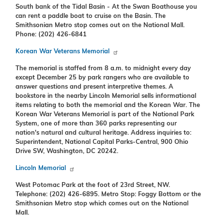
South bank of the Tidal Basin - At the Swan Boathouse you
can rent a paddle boat to cruise on the Basin. The
Smithsonian Metro stop comes out on the National Mall.
Phone: (202) 426-6841
Korean War Veterans Memorial
The memorial is staffed from 8 a.m. to midnight every day
except December 25 by park rangers who are available to
answer questions and present interpretive themes. A
bookstore in the nearby Lincoln Memorial sells informational
items relating to both the memorial and the Korean War. The
Korean War Veterans Memorial is part of the National Park
System, one of more than 360 parks representing our
nation's natural and cultural heritage. Address inquiries to:
Superintendent, National Capital Parks-Central, 900 Ohio
Drive SW, Washington, DC 20242.
Lincoln Memorial
West Potomac Park at the foot of 23rd Street, NW.
Telephone: (202) 426-6895. Metro Stop: Foggy Bottom or the
Smithsonian Metro stop which comes out on the National
Mall.