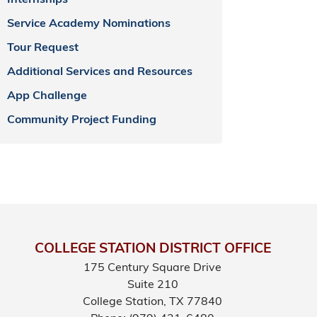
Internships
Service Academy Nominations
Tour Request
Additional Services and Resources
App Challenge
Community Project Funding
COLLEGE STATION DISTRICT OFFICE
175 Century Square Drive
Suite 210
College Station,
TX
77840