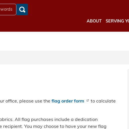
ABOUT
SERVING Y
our office, please use the
flag order form
to calculate
fabrics. All flag purchases include a dedication
 recipient. You may choose to have your new flag