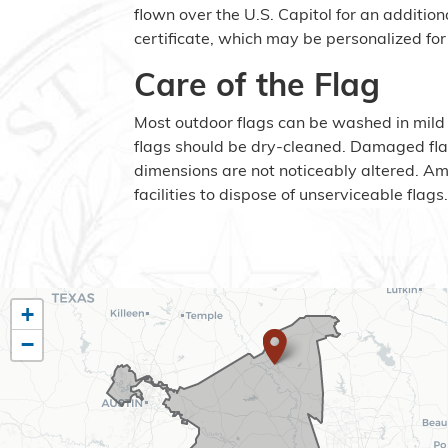
flown over the U.S. Capitol for an addition
certificate, which may be personalized for 
Care of the Flag
Most outdoor flags can be washed in mild
flags should be dry-cleaned. Damaged fla
dimensions are not noticeably altered. A
facilities to dispose of unserviceable flags
TX10
+
−
District
Map