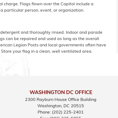
al charge. Flags flown over the Capitol include a
a particular person, event, or organization.
 detergent and thoroughly rinsed. Indoor and parade
gs can be repaired and used as long as the overall
merican Legion Posts and local governments often have
. Store your flag in a clean, well ventilated area.
WASHINGTON DC OFFICE
2300 Rayburn House Office Building
Washington,
DC
20515
Phone:
(202) 225-2401