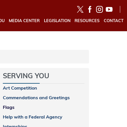
OU
MEDIA CENTER
LEGISLATION
RESOURCES
CONTACT
SERVING YOU
Art Competition
Commendations and Greetings
Flags
Help with a Federal Agency