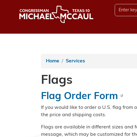
Skip
to
main
content
Home
Services
Flags
Flag Order Form
If you would like to order a U.S. flag from 
the price and shipping costs.
Flags are available in different sizes and 
message, which may be customized for the