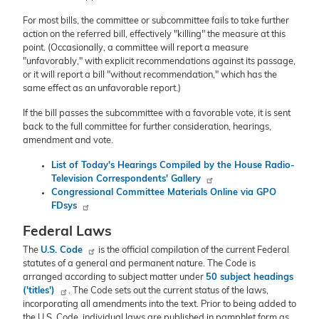
For most bills, the committee or subcommittee fails to take further
action on the referred bill, effectively "killing" the measure at this
point. (Occasionally, a committee will report a measure
"unfavorably," with explicit recommendations against its passage,
or it will report a bill "without recommendation," which has the
same effect as an unfavorable report.)
If the bill passes the subcommittee with a favorable vote, it is sent
back to the full committee for further consideration, hearings,
amendment and vote.
List of Today's Hearings Compiled by the House Radio-
Television Correspondents' Gallery
Congressional Committee Materials Online via GPO
FDsys
Federal Laws
The
U.S. Code
is the official compilation of the current Federal
statutes of a general and permanent nature. The Code is
arranged according to subject matter under
50 subject headings
('titles')
. The Code sets out the current status of the laws,
incorporating all amendments into the text. Prior to being added to
the U.S. Code, individual laws are published in pamphlet form as