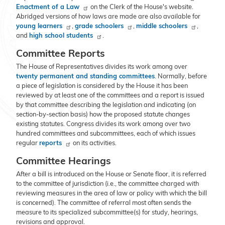
Enactment of a Law
on the Clerk of the House's website.
Abridged versions of how laws are made are also available for
young learners
,
grade schoolers
,
middle schoolers
,
and
high school students
.
Committee Reports
The House of Representatives divides its work among over
twenty permanent and standing committees
. Normally, before
a piece of legislation is considered by the House it has been
reviewed by at least one of the committees and a report is issued
by that committee describing the legislation and indicating (on
section-by-section basis) how the proposed statute changes
existing statutes. Congress divides its work among over two
hundred committees and subcommittees, each of which issues
regular
reports
on its activities.
Committee Hearings
After a bill is introduced on the House or Senate floor, it is referred
to the committee of jurisdiction (i.e., the committee charged with
reviewing measures in the area of law or policy with which the bill
is concerned). The committee of referral most often sends the
measure to its specialized subcommittee(s) for study, hearings,
revisions and approval.