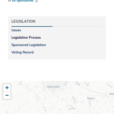
or
co-sponsored
.
LEGISLATION
Issues
Legislative Process
Sponsored Legislation
Voting Record
TX10
+
District
−
Map