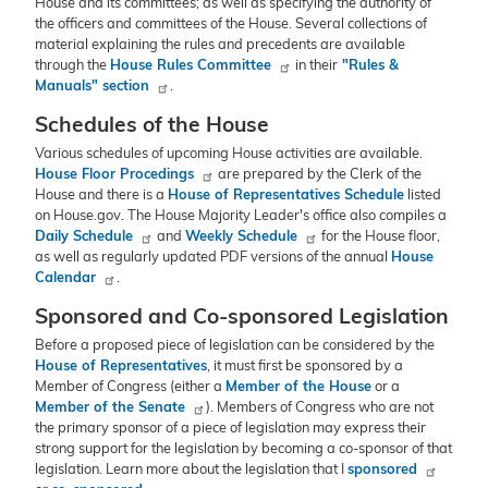
House and its committees; as well as specifying the authority of
the officers and committees of the House. Several collections of
material explaining the rules and precedents are available
through the
House Rules Committee
in their
"Rules &
Manuals" section
.
Schedules of the House
Various schedules of upcoming House activities are available.
House Floor Procedings
are prepared by the Clerk of the
House and there is a
House of Representatives Schedule
listed
on House.gov. The House Majority Leader's office also compiles a
Daily Schedule
and
Weekly Schedule
for the House floor,
as well as regularly updated PDF versions of the annual
House
Calendar
.
Sponsored and Co-sponsored Legislation
Before a proposed piece of legislation can be considered by the
House of Representatives
, it must first be sponsored by a
Member of Congress (either a
Member of the House
or a
Member of the Senate
). Members of Congress who are not
the primary sponsor of a piece of legislation may express their
strong support for the legislation by becoming a co-sponsor of that
legislation. Learn more about the legislation that I
sponsored