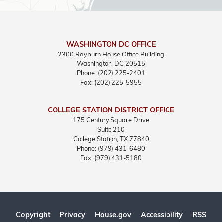
WASHINGTON DC OFFICE
2300 Rayburn House Office Building
Washington,
DC
20515
Phone:
(202) 225-2401
Fax:
(202) 225-5955
COLLEGE STATION DISTRICT OFFICE
175 Century Square Drive
Suite 210
College Station,
TX
77840
Phone:
(979) 431-6480
Fax:
(979) 431-5180
Copyright
Privacy
House.gov
Accessibility
RSS