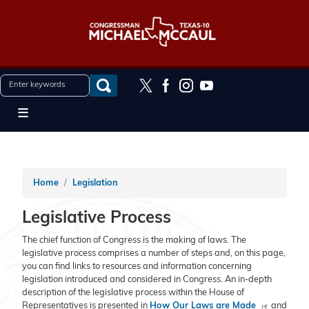
Skip
to
main
content
Home
Legislation
Legislative Process
The chief function of Congress is the making of laws. The
legislative process comprises a number of steps and, on this page,
you can find links to resources and information concerning
legislation introduced and considered in Congress. An in-depth
description of the legislative process within the House of
Representatives is presented in
How Our Laws are Made
and