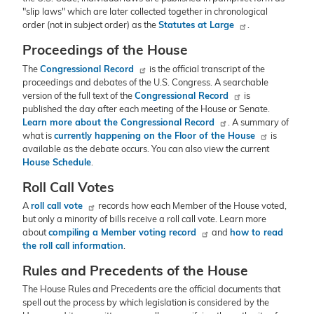
"slip laws" which are later collected together in chronological
order (not in subject order) as the
Statutes at Large
.
Proceedings of the House
The
Congressional Record
is the official transcript of the
proceedings and debates of the U.S. Congress. A searchable
version of the full text of the
Congressional Record
is
published the day after each meeting of the House or Senate.
Learn more about the Congressional Record
. A summary of
what is
currently happening on the Floor of the House
is
available as the debate occurs. You can also view the current
House Schedule
.
Roll Call Votes
A
roll call vote
records how each Member of the House voted,
but only a minority of bills receive a roll call vote. Learn more
about
compiling a Member voting record
and
how to read
the roll call information
.
Rules and Precedents of the House
The House Rules and Precedents are the official documents that
spell out the process by which legislation is considered by the