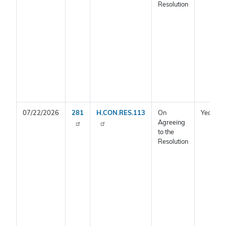
Resolution
07/22/2026
281
H.CON.RES.113
On
Yea
Agreeing
to the
Resolution