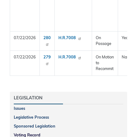
07/22/2026
280
H.R.7008
On
Yea
Passage
07/22/2026
279
H.R.7008
On Motion
Nay
to
Recommit
LEGISLATION
Issues
Legislative Process
Sponsored Legislation
Voting Record