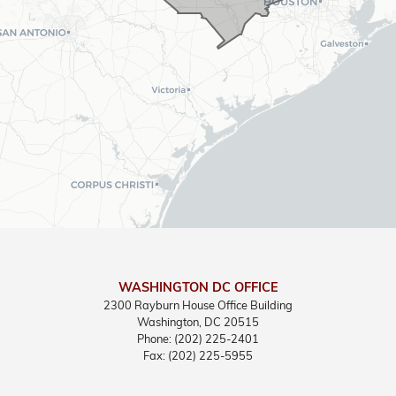
WASHINGTON DC OFFICE
2300 Rayburn House Office Building
Washington,
DC
20515
Phone:
(202) 225-2401
Fax:
(202) 225-5955