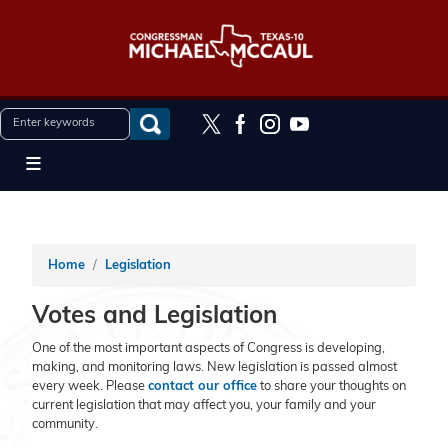
Skip
to
main
content
Home
Legislation
Votes and Legislation
One of the most important aspects of Congress is developing,
making, and monitoring laws. New legislation is passed almost
every week. Please
contact our office
to share your thoughts on
current legislation that may affect you, your family and your
community.