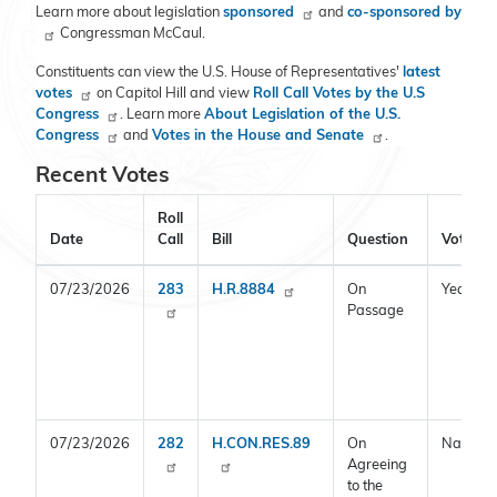
Learn more about legislation
sponsored
and
co-sponsored by
Congressman McCaul.
Constituents can view the U.S. House of Representatives'
latest
votes
on Capitol Hill and view
Roll Call Votes by the U.S
Congress
. Learn more
About Legislation of the U.S.
Congress
and
Votes in the House and Senate
.
Recent Votes
Roll
Date
Call
Bill
Question
Vote
07/23/2026
283
H.R.8884
On
Yea
Passage
07/23/2026
282
H.CON.RES.89
On
Nay
Agreeing
to the