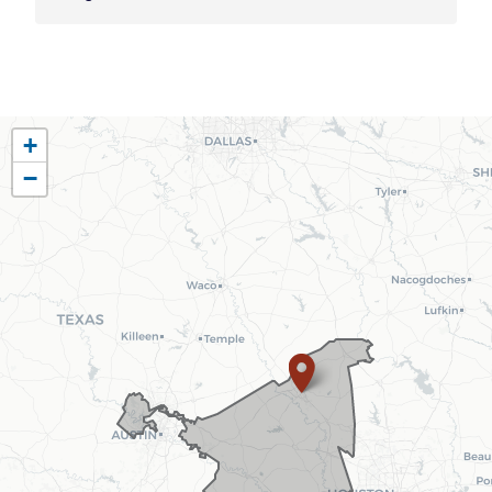
TX10
+
District
−
Map