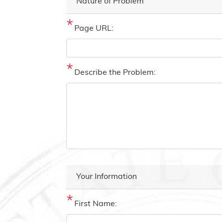
Nature of Problem
Page URL:
Describe the Problem:
Your Information
First Name: