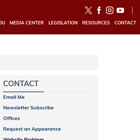
OU
MEDIA CENTER
LEGISLATION
RESOURCES
CONTACT
CONTACT
Email Me
Newsletter Subscribe
Offices
Request an Appearance