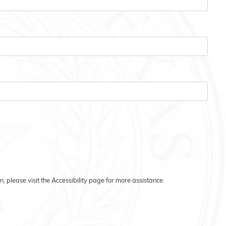
on, please visit the Accessibility page for more assistance.