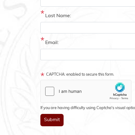
Last Name:
Email:
CAPTCHA: enabled to secure this form.
If you are having difficulty using Captcha's visual opti