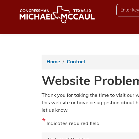
Skip
to
main
content
Home
Contact
Website Proble
Thank you for taking the time to visit our
this website or have a suggestion about h
let us know.
Indicates required field