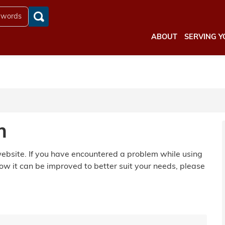
ABOUT
SERVING Y
m
 website. If you have encountered a problem while using
ow it can be improved to better suit your needs, please