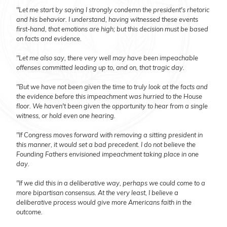
"Let me start by saying I strongly condemn the president's rhetoric
and his behavior. I understand, having witnessed these events
first-hand, that emotions are high; but this decision must be based
on facts and evidence.
"Let me also say, there very well may have been impeachable
offenses committed leading up to, and on, that tragic day.
"But we have not been given the time to truly look at the facts and
the evidence before this impeachment was hurried to the House
floor. We haven't been given the opportunity to hear from a single
witness, or hold even one hearing.
"If Congress moves forward with removing a sitting president in
this manner, it would set a bad precedent. I do not believe the
Founding Fathers envisioned impeachment taking place in one
day.
"If we did this in a deliberative way, perhaps we could come to a
more bipartisan consensus. At the very least, I believe a
deliberative process would give more Americans faith in the
outcome.