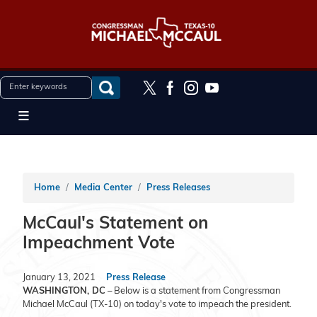
Skip
to
main
content
Home
Media Center
Press Releases
McCaul's Statement on
Impeachment Vote
January 13, 2021
Press Release
WASHINGTON, DC
– Below is a statement from Congressman
Michael McCaul (TX-10) on today's vote to impeach the president.