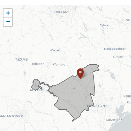
TX10
+
District
−
Map