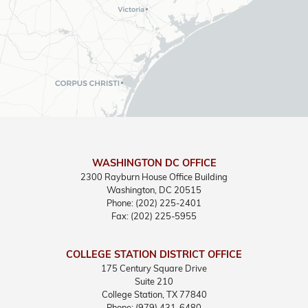
WASHINGTON DC OFFICE
2300 Rayburn House Office Building
Washington,
DC
20515
Phone:
(202) 225-2401
Fax:
(202) 225-5955
COLLEGE STATION DISTRICT OFFICE
175 Century Square Drive
Suite 210
College Station,
TX
77840