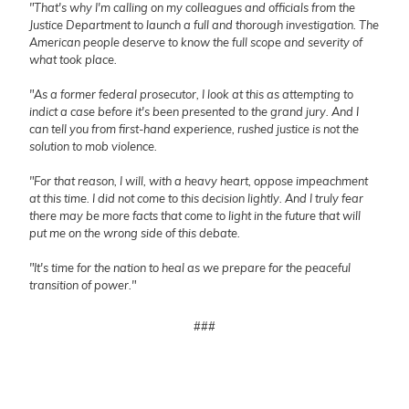
"That's why I'm calling on my colleagues and officials from the
Justice Department to launch a full and thorough investigation. The
American people deserve to know the full scope and severity of
what took place.
"As a former federal prosecutor, I look at this as attempting to
indict a case before it's been presented to the grand jury. And I
can tell you from first-hand experience, rushed justice is not the
solution to mob violence.
"For that reason, I will, with a heavy heart, oppose impeachment
at this time. I did not come to this decision lightly. And I truly fear
there may be more facts that come to light in the future that will
put me on the wrong side of this debate.
"It's time for the nation to heal as we prepare for the peaceful
transition of power."
###