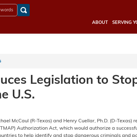
ABOUT
SERVING Y
s
uces Legislation to Sto
e U.S.
el McCaul (R-Texas) and Henry Cuellar, Ph.D. (D-Texas) rei
ITMAP) Authorization Act, which would authorize a success
ntries to help identify and stop dangerous criminals and pot