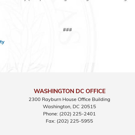
###
ty
WASHINGTON DC OFFICE
2300 Rayburn House Office Building
Washington,
DC
20515
Phone:
(202) 225-2401
Fax:
(202) 225-5955