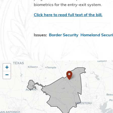
biometrics for the entry-exit system.
Click here to read full text of the bill.
Issues
:
Border Security
Homeland Securi
TX10
+
−
District
Map