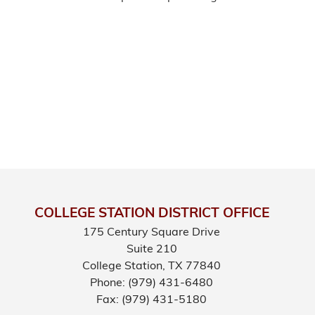
COLLEGE STATION DISTRICT OFFICE
175 Century Square Drive
Suite 210
College Station,
TX
77840
Phone:
(979) 431-6480
Fax:
(979) 431-5180