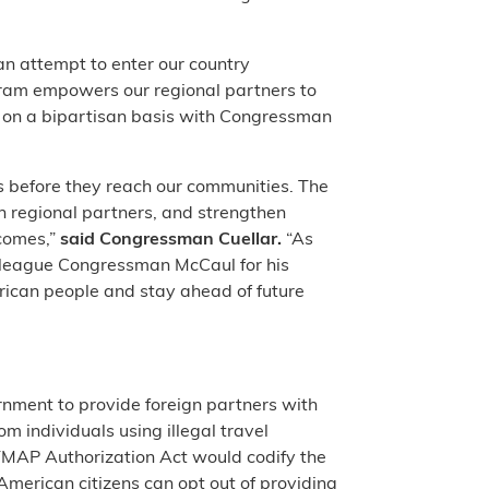
 an attempt to enter our country
ram empowers our regional partners to
ill on a bipartisan basis with Congressman
s before they reach our communities. The
th regional partners, and strengthen
tcomes,”
said Congressman Cuellar.
“As
lleague Congressman McCaul for his
erican people and stay ahead of future
rnment to provide foreign partners with
m individuals using illegal travel
BITMAP Authorization Act would codify the
merican citizens can opt out of providing