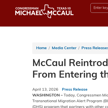
Skip
to
main
content
Home
Media Center
Press Release
McCaul Reintrod
From Entering th
April 13, 2026
Press Release
WASHINGTON –
Today, Congressmen Micha
Transnational Migration Alert Program (B
(DHS) program that partners with other cou