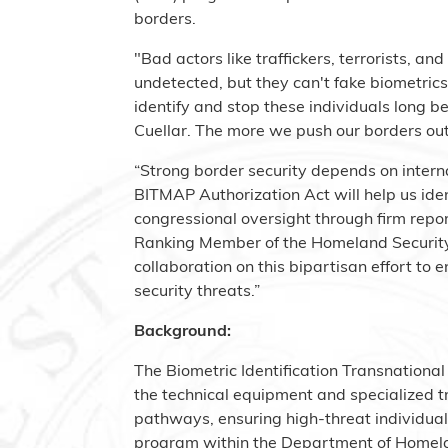
borders.
"Bad actors like traffickers, terrorists, a
undetected, but they can't fake biometric
identify and stop these individuals long b
Cuellar. The more we push our borders out,
“Strong border security depends on intern
BITMAP Authorization Act will help us iden
congressional oversight through firm re
Ranking Member of the Homeland Security
collaboration on this bipartisan effort t
security threats.”
Background:
The Biometric Identification Transnationa
the technical equipment and specialized tr
pathways, ensuring high-threat individuals
program within the Department of Homelan