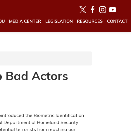
OU
MEDIA CENTER
LEGISLATION
RESOURCES
CONTACT
p Bad Actors
ntroduced the Biometric Identification
ful Department of Homeland Security
ential terrorists from reaching our