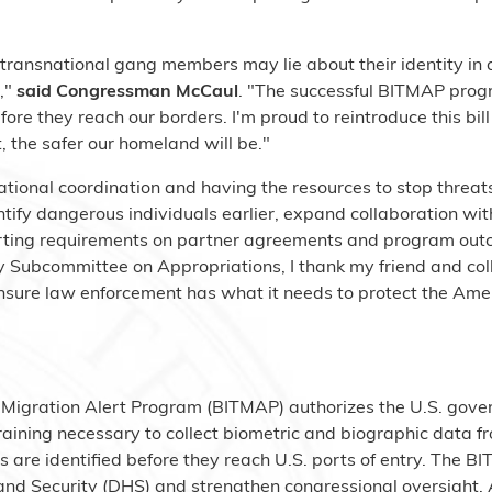
nd transnational gang members may lie about their identity in
s,"
said Congressman McCaul
. "The successful BITMAP prog
efore they reach our borders. I'm proud to reintroduce this b
 the safer our homeland will be."
ational coordination and having the resources to stop threat
tify dangerous individuals earlier, expand collaboration wi
porting requirements on partner agreements and program ou
 Subcommittee on Appropriations, I thank my friend and co
o ensure law enforcement has what it needs to protect the Am
l Migration Alert Program (BITMAP) authorizes the U.S. gove
aining necessary to collect biometric and biographic data fro
 are identified before they reach U.S. ports of entry. The 
d Security (DHS) and strengthen congressional oversight. A